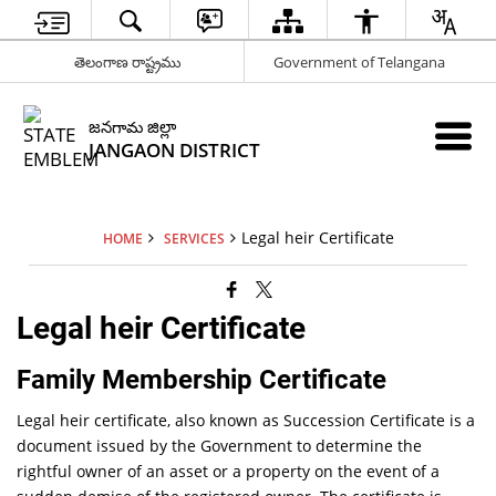
తెలంగాణ రాష్ట్రము
Government of Telangana
జనగామ జిల్లా
JANGAON DISTRICT
Legal heir Certificate
HOME
SERVICES
Legal heir Certificate
Family Membership Certificate
Legal heir certificate, also known as Succession Certificate is a
document issued by the Government to determine the
rightful owner of an asset or a property on the event of a