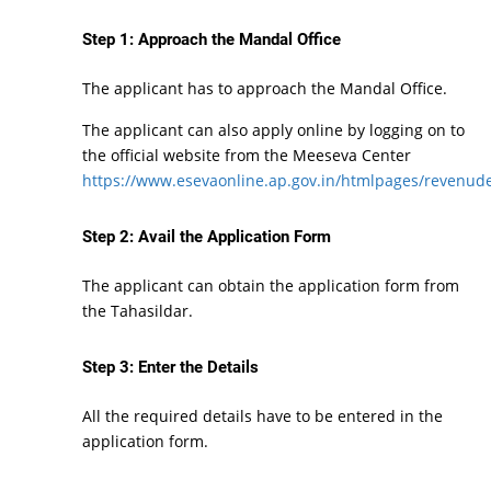
Step 1: Approach the Mandal Office
The applicant has to approach the Mandal Office.
The applicant can also apply online by logging on to
the official website from the Meeseva Center
https://www.esevaonline.ap.gov.in/htmlpages/revenude
Step 2: Avail the Application Form
The applicant can obtain the application form from
the Tahasildar.
Step 3: Enter the Details
All the required details have to be entered in the
application form.