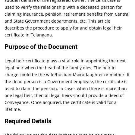
sudden demise of the registered owner. The certificate is
used to verify the relationship with a deceased person for
claiming insurance, pension, retirement benefits from Central
and State Government departments, etc. This article
describes the procedure to apply for and obtain legal heir
certificate in Telangana.
Purpose of the Document
Legal heir certificate plays a vital role in appointing the next
legal heir when the head of the family dies. The heir in
charge could be the wife/husband/son/daughter or mother. If
the dead person is a Government employee, the certificate is
used to claim the pension. In cases when there is more than
one legal heir, then all legal heirs should provide a deed of
Conveyance. Once acquired, the certificate is valid for a
lifetime.
Required Details