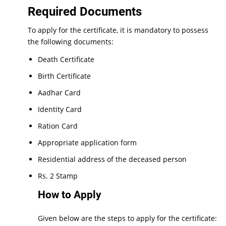
Required Documents
To apply for the certificate, it is mandatory to possess
the following documents:
Death Certificate
Birth Certificate
Aadhar Card
Identity Card
Ration Card
Appropriate application form
Residential address of the deceased person
Rs. 2 Stamp
How to Apply
Given below are the steps to apply for the certificate: