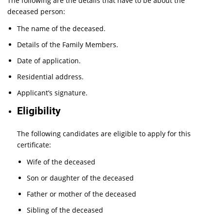
The following are the details that have to be about the
deceased person:
The name of the deceased.
Details of the Family Members.
Date of application.
Residential address.
Applicant’s signature.
Eligibility
The following candidates are eligible to apply for this
certificate:
Wife of the deceased
Son or daughter of the deceased
Father or mother of the deceased
Sibling of the deceased