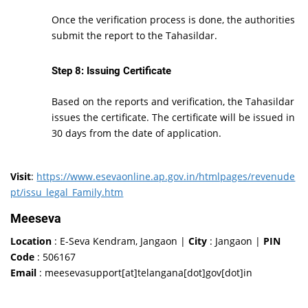
Once the verification process is done, the authorities
submit the report to the Tahasildar.
Step 8: Issuing Certificate
Based on the reports and verification, the Tahasildar
issues the certificate. The certificate will be issued in
30 days from the date of application.
Visit
:
https://www.esevaonline.ap.gov.in/htmlpages/revenude
pt/issu_legal_Family.htm
Meeseva
Location
: E-Seva Kendram, Jangaon |
City
: Jangaon |
PIN
Code
: 506167
Email
: meesevasupport[at]telangana[dot]gov[dot]in