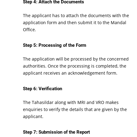
Step 4: Attach the Documents
The applicant has to attach the documents with the
application form and then submit it to the Mandal
Office.
Step 5: Processing of the Form
The application will be processed by the concerned
authorities. Once the processing is completed, the
applicant receives an acknowledgement form.
Step 6: Verification
The Tahasildar along with MRI and VRO makes
enquiries to verify the details that are given by the
applicant.
Step 7: Submission of the Report