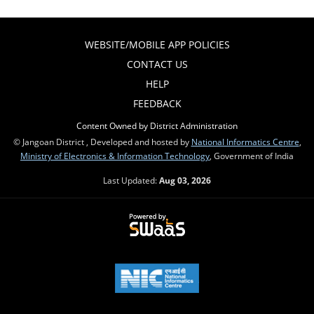
WEBSITE/MOBILE APP POLICIES
CONTACT US
HELP
FEEDBACK
Content Owned by District Administration
© Jangoan District , Developed and hosted by
National Informatics Centre
,
Ministry of Electronics & Information Technology
, Government of India
Last Updated:
Aug 03, 2026