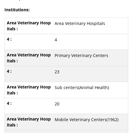
Institutions:
Area Veterinary Hospitals
4
Primary Veterinary Centers
23
Sub centers(Animal Health)
20
Mobile Veterinary Centers(1962)