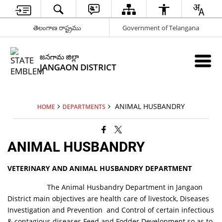
తెలంగాణ రాష్ట్రము
Government of Telangana
జనగామ జిల్లా
JANGAON DISTRICT
ANIMAL HUSBANDRY
HOME
DEPARTMENTS
ANIMAL HUSBANDRY
VETERINARY AND ANIMAL HUSBANDRY DEPARTMENT
The Animal Husbandry Department in Jangaon
District main objectives are health care of livestock, Diseases
Investigation and Prevention and Control of certain infectious
& contagious diseases.Feed and Fodder Development so as to