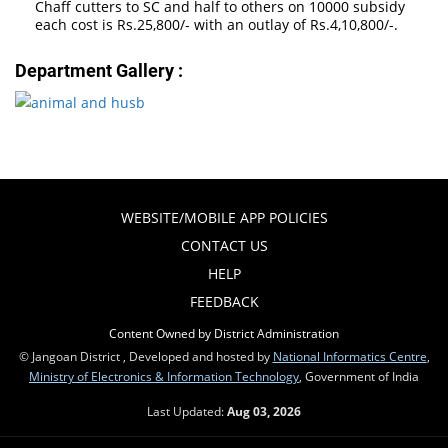
Chaff cutters to SC and half to others on 10000 subsidy
each cost is Rs.25,800/- with an outlay of Rs.4,10,800/-.
Department Gallery :
WEBSITE/MOBILE APP POLICIES
CONTACT US
HELP
FEEDBACK
Content Owned by District Administration
© Jangoan District , Developed and hosted by
National Informatics Centre
,
Ministry of Electronics & Information Technology
, Government of India
Last Updated:
Aug 03, 2026