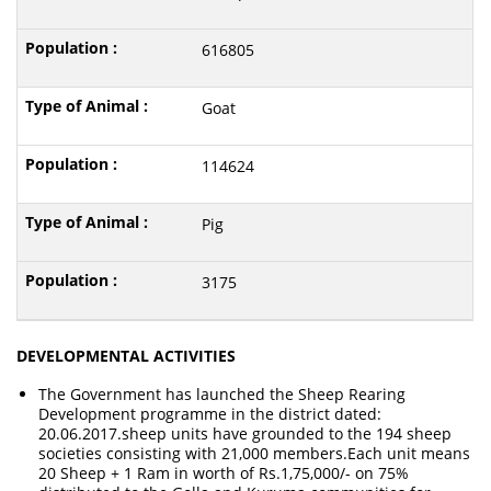
616805
Goat
114624
Pig
3175
DEVELOPMENTAL ACTIVITIES
The Government has launched the Sheep Rearing
Development programme in the district dated:
20.06.2017.sheep units have grounded to the 194 sheep
societies consisting with 21,000 members.Each unit means
20 Sheep + 1 Ram in worth of Rs.1,75,000/- on 75%