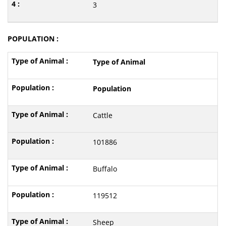
3
POPULATION :
Type of Animal
Population
Cattle
101886
Buffalo
119512
Sheep