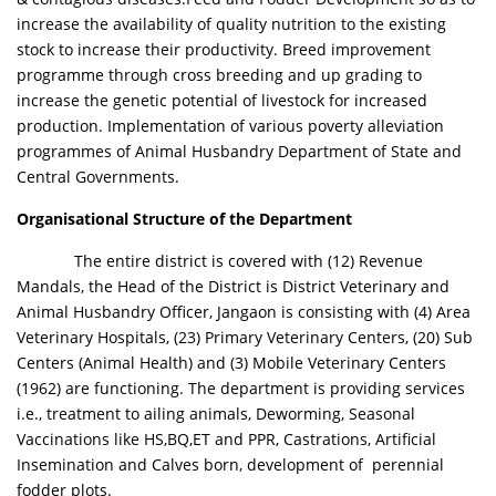
increase the availability of quality nutrition to the existing
stock to increase their productivity. Breed improvement
programme through cross breeding and up grading to
increase the genetic potential of livestock for increased
production. Implementation of various poverty alleviation
programmes of Animal Husbandry Department of State and
Central Governments.
Organisational Structure of the Department
The entire district is covered with (12) Revenue
Mandals, the Head of the District is District Veterinary and
Animal Husbandry Officer, Jangaon is consisting with (4) Area
Veterinary Hospitals, (23) Primary Veterinary Centers, (20) Sub
Centers (Animal Health) and (3) Mobile Veterinary Centers
(1962) are functioning. The department is providing services
i.e., treatment to ailing animals, Deworming, Seasonal
Vaccinations like HS,BQ,ET and PPR, Castrations, Artificial
Insemination and Calves born, development of perennial
fodder plots.