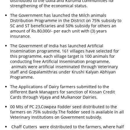
distributed to the Golla and Kuruma communities for
strengthening of the economical status.
The Government has launched the Milch animals
Distribution Programme in the District on 75% subsidy to
SC and ST beneficiaries and 50% subsidy for others an
amount of Rs.80,000/- per each unit with (3) years
insurance.
The Government of India has launched Artificial
Insemination programme, 161 villages have selected for
this programme, each village target is 100 animals for
conducting free Artificial Insemination programme,
animals were artificial inseminated through Veterinary
staff and Gopalamithras under Krushi Kalyan Abhiyan
Programme.
The Applications of Dairy farmers submitted to the
different Bank Managers for sanction of Kissan Credit
Cards through Vijaya and Mulkanoor Dairies.
00 Mts of PC 23,Cowpea Fodder seed distributed to the
farmers on 75% subsidy.The fodder seed is available in all
Veterinary Institutions on Government subsidy.
Chaff Cutters were distributed to the farmers, where half