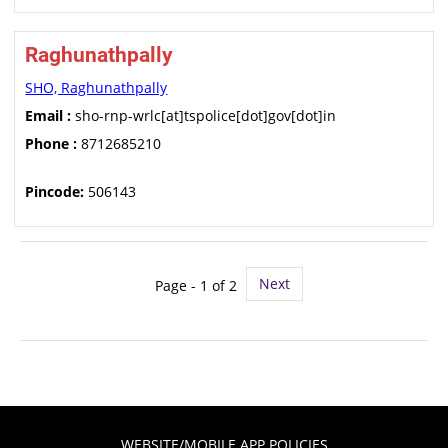
Raghunathpally
SHO, Raghunathpally
Email :
sho-rnp-wrlc[at]tspolice[dot]gov[dot]in
Phone :
8712685210
Pincode:
506143
Next
Page - 1 of 2
WEBSITE/MOBILE APP POLICIES