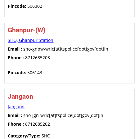
Pincode:
506302
Ghanpur-(W)
SHO, Ghanpur Station
Email :
sho-gnpw-wrlc[at]tspolice[dot]gov[dot]in
Phone :
8712685208
Pincode:
506143
Jangaon
Jangaon
Email :
sho-jgn-wrlc[at]tspolice[dot]gov[dot]in
Phone :
8712685202
Category/Type:
SHO