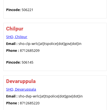
Pincode:
506221
Chilpur
SHO, Chilpur
Email :
sho-clp-wrlc[at]tspolice[dot]gov[dot]in
Phone :
8712685209
Pincode:
506145
Devaruppula
SHO, Devaruppala
Email :
sho-dvp-wrlc[at]tspolice[dot]gov[dot]in
Phone :
8712685220