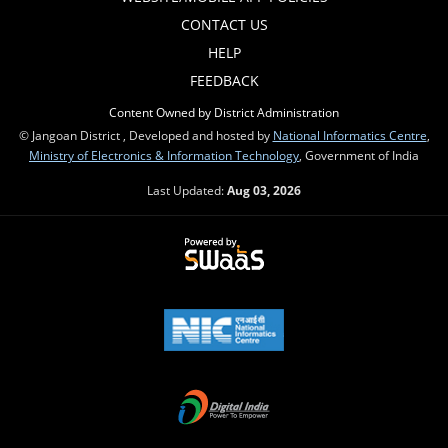
CONTACT US
HELP
FEEDBACK
Content Owned by District Administration
© Jangoan District , Developed and hosted by
National Informatics Centre
,
Ministry of Electronics & Information Technology
, Government of India
Last Updated:
Aug 03, 2026