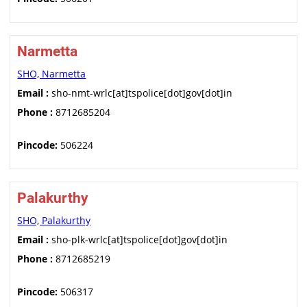
Narmetta
SHO, Narmetta
Email :
sho-nmt-wrlc[at]tspolice[dot]gov[dot]in
Phone :
8712685204
Pincode:
506224
Palakurthy
SHO, Palakurthy
Email :
sho-plk-wrlc[at]tspolice[dot]gov[dot]in
Phone :
8712685219
Pincode:
506317