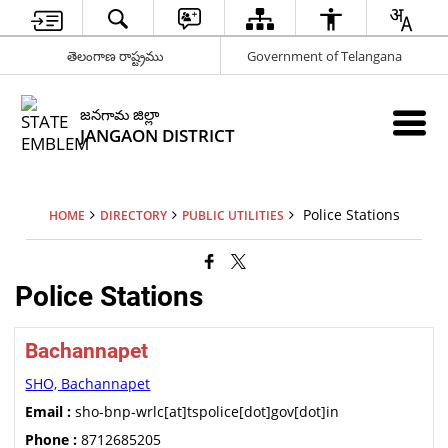
తెలంగాణ రాష్ట్రము
Government of Telangana
జనగామ జిల్లా
JANGAON DISTRICT
Police Stations
HOME
DIRECTORY
PUBLIC UTILITIES
Police Stations
Bachannapet
SHO, Bachannapet
Email :
sho-bnp-wrlc[at]tspolice[dot]gov[dot]in
Phone :
8712685205