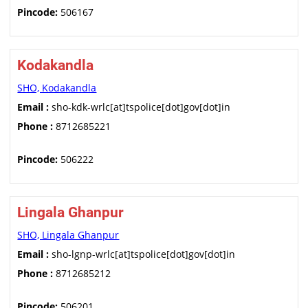
Pincode:
506167
Kodakandla
SHO, Kodakandla
Email :
sho-kdk-wrlc[at]tspolice[dot]gov[dot]in
Phone :
8712685221
Pincode:
506222
Lingala Ghanpur
SHO, Lingala Ghanpur
Email :
sho-lgnp-wrlc[at]tspolice[dot]gov[dot]in
Phone :
8712685212
Pincode:
506201