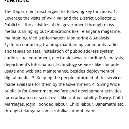
FUNCTIONS:
The Department discharges the following key functions: 1.
Coverage the visits of VVIP, VIP and the District Collector 2.
Publicizes the activities of the government through mass
media 3. Bringing out Publications like Telangana magazine,
maintaining Media Information, Monitoring & Analysis
System, conducting training, maintaining community radio
and television sets, installation of public address system,
audio visual equipment, electronic news recording & analysis,
department’s Information Technology services like computer
usage and web site maintenance, besides deployment of
digital media. 3. Keeping the people informed of the services
made available for them by the Government. 4. Giving Wide
publicity for Government welfare and development activities,
for eradication of social evils like Untouchability, Dowry, Child
Marriages, Jogini, bonded labour, Child labour, Banamathi etc.
through telangana samskruthika saradhi team.