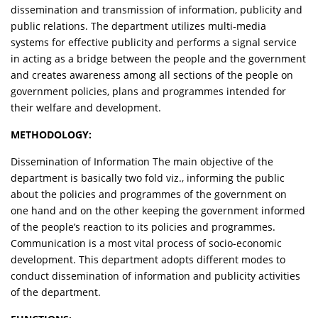
dissemination and transmission of information, publicity and
public relations. The department utilizes multi-media
systems for effective publicity and performs a signal service
in acting as a bridge between the people and the government
and creates awareness among all sections of the people on
government policies, plans and programmes intended for
their welfare and development.
METHODOLOGY:
Dissemination of Information The main objective of the
department is basically two fold viz., informing the public
about the policies and programmes of the government on
one hand and on the other keeping the government informed
of the people’s reaction to its policies and programmes.
Communication is a most vital process of socio-economic
development. This department adopts different modes to
conduct dissemination of information and publicity activities
of the department.