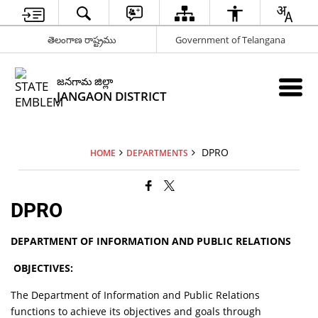
తెలంగాణ రాష్ట్రము
Government of Telangana
జనగామ జిల్లా
JANGAON DISTRICT
DPRO
HOME
DEPARTMENTS
DPRO
DEPARTMENT OF INFORMATION AND PUBLIC RELATIONS
OBJECTIVES:
The Department of Information and Public Relations
functions to achieve its objectives and goals through