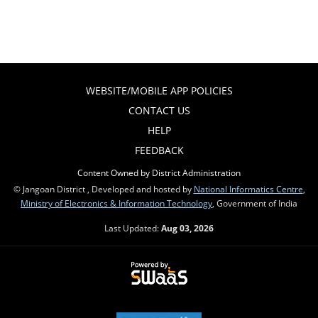
WEBSITE/MOBILE APP POLICIES
CONTACT US
HELP
FEEDBACK
Content Owned by District Administration
© Jangoan District , Developed and hosted by
National Informatics Centre
,
Ministry of Electronics & Information Technology
, Government of India
Last Updated:
Aug 03, 2026