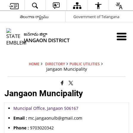
తెలంగాణ రాష్ట్రము
Government of Telangana
జనగామ జిల్లా
JANGAON DISTRICT
HOME
DIRECTORY
PUBLIC UTILITIES
Jangaon Muncipality
Jangaon Muncipality
Muncipal Office, Jangaon 506167
Email :
mc.jangaonulb@gmail.com
Phone :
9703020342