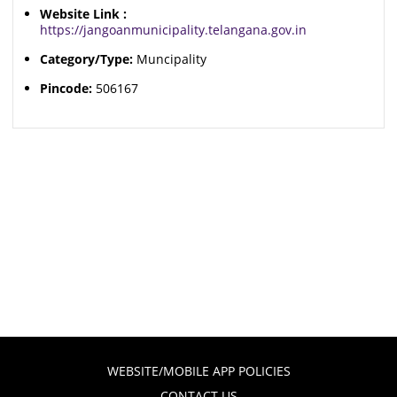
Website Link :
https://jangoanmunicipality.telangana.gov.in
Category/Type:
Muncipality
Pincode:
506167
WEBSITE/MOBILE APP POLICIES
CONTACT US