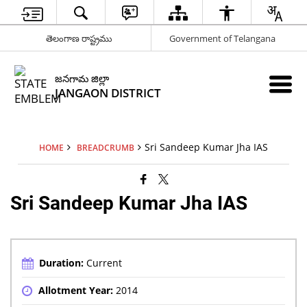
తెలంగాణ రాష్ట్రము
Government of Telangana
జనగామ జిల్లా
JANGAON DISTRICT
Sri Sandeep Kumar Jha IAS
HOME
BREADCRUMB
Sri Sandeep Kumar Jha IAS
Duration:
Current
Allotment Year:
2014