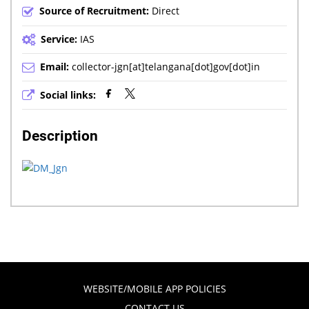
Source of Recruitment:
Direct
Service:
IAS
Email:
collector-jgn[at]telangana[dot]gov[dot]in
Social links:
Description
WEBSITE/MOBILE APP POLICIES
CONTACT US